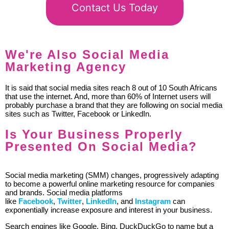
Contact Us Today
We're Also Social Media
Marketing Agency
It is said that social media sites reach 8 out of 10 South Africans
that use the internet. And, more than 60% of Internet users will
probably purchase a brand that they are following on social media
sites such as Twitter, Facebook or LinkedIn.
Is Your Business Properly
Presented On Social Media?
Social media marketing (SMM) changes, progressively adapting
to become a powerful online marketing resource for companies
and brands. Social media platforms
like
Facebook
,
Twitter
,
LinkedIn
, and
Instagram
can
exponentially increase exposure and interest in your business.
Search engines like Google, Bing, DuckDuckGo to name but a