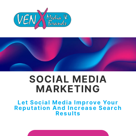
SOCIAL MEDIA
MARKETING
Let Social Media Improve Your
Reputation And Increase Search
Results