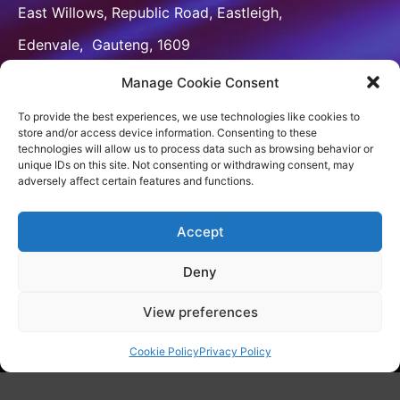
East Willows, Republic Road, Eastleigh,
Edenvale, Gauteng, 1609

:
+2764 629 8184
Manage Cookie Consent

info@venxbranding.com
To provide the best experiences, we use technologies like cookies to
store and/or access device information. Consenting to these
CONNECT
technologies will allow us to process data such as browsing behavior or
unique IDs on this site. Not consenting or withdrawing consent, may
adversely affect certain features and functions.
Accept
[wpforms id=”9481″]
Deny
View preferences
Copyright 2023
VenX Media & Brands
Cookie Policy
Privacy Policy
Privacy Policy