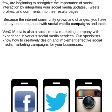
few, are beginning to recognize the importance of social
interaction by integrating your social media updates, Tweets,
profiles, and comments into their results pages.
Because the internet community grows and changes, you have
to stay one step ahead with
social media campaigns
and tactics.
VenX Media is also a social media marketing company with
experience in various social media services. Our specialists
know how to creatively design and implement effective social
media marketing campaigns for your businesses.