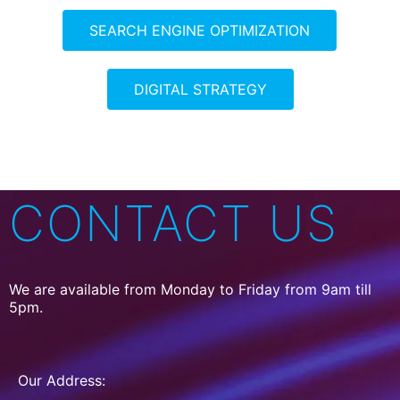
SEARCH ENGINE OPTIMIZATION
DIGITAL STRATEGY
CONTACT US
We are available from Monday to Friday from 9am till
5pm.
Our Address: