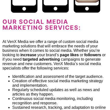
OUR SOCIAL MEDIA
MARKETING SERVICES:
At VenX Media we offer a range of custom social media
marketing solutions that will embrace the needs of your
business when it comes to social media. Whether you’re
looking to
increase
your brand’s
page likes
or
followers
or
if you need
targeted advertising
campaigns to generate
revenue and new customers. VenX Media’s social media
specialists offer the following services:
Identification and assessment of the target audience.
Creation of effective social media marketing strategy
and implementation.
Regularly scheduled updates as well as news and
articles as they happen.
Continuous social media monitoring, including
recognition and response.
Sustained research, tracking, and adaptation to online