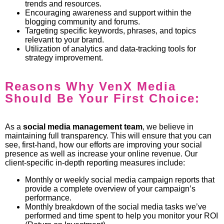
trends and resources.
Encouraging awareness and support within the
blogging community and forums.
Targeting specific keywords, phrases, and topics
relevant to your brand.
Utilization of analytics and data-tracking tools for
strategy improvement.
Reasons Why VenX Media
Should Be Your First Choice:
As a
social media management
team
, we believe in
maintaining full transparency. This will ensure that you can
see, first-hand, how our efforts are improving your social
presence as well as increase your online revenue. Our
client-specific in-depth reporting measures include:
Monthly or weekly social media campaign reports that
provide a complete overview of your campaign’s
performance.
Monthly breakdown of the social media tasks we’ve
performed and time spent to help you monitor your ROI