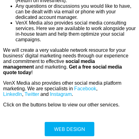
(Return on Investment).
Any questions or discussions you would like to have,
can be dealt with via email or phone with your
dedicated account manager.
VenX Media also provides social media consulting
services. Here we are available to work alongside your
in-house team and help them optimize your social
campaigns.
We will create a very valuable network resource for your
business’ digital marketing needs through our experience
and commitment to effective
social media
management
and marketing.
Get a free social media
quote today
!
VenX Media also provides other social media platform
marketing. We are specialists in
Facebook
,
LinkedIn
,
Twitter
and
Instagram
.
Click on the buttons below to view our other services.
WEB DESIGN